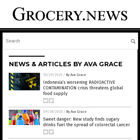
NEWS & ARTICLES BY AVA GRACE
10/29/2025
/
By Ava Grace
Indonesia’s worsening RADIOACTIVE
CONTAMINATION crisis threatens global
food supply
09/28/2025
/
By Ava Grace
Sweet danger: New study finds sugary
drinks fuel the spread of colorectal cancer