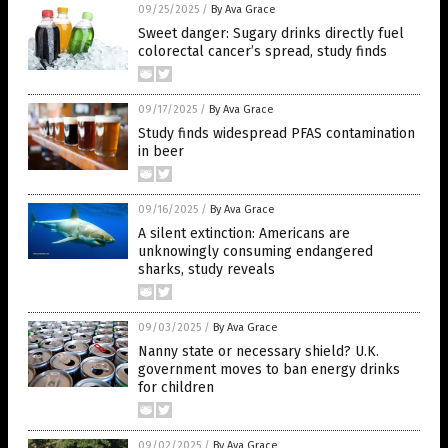
09/25/2025
/
By Ava Grace
Sweet danger: Sugary drinks directly fuel
colorectal cancer’s spread, study finds
09/17/2025
/
By Ava Grace
Study finds widespread PFAS contamination
in beer
09/16/2025
/
By Ava Grace
A silent extinction: Americans are
unknowingly consuming endangered
sharks, study reveals
09/03/2025
/
By Ava Grace
Nanny state or necessary shield? U.K.
government moves to ban energy drinks
for children
09/02/2025
/
By Ava Grace