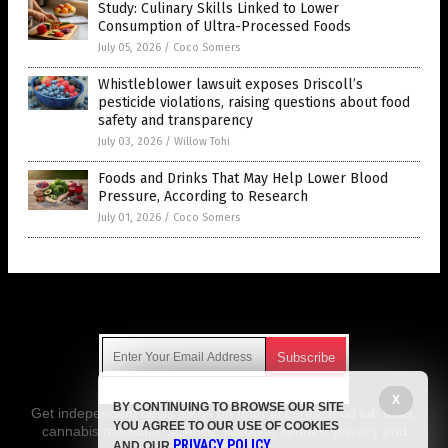
Study: Culinary Skills Linked to Lower
Consumption of Ultra-Processed Foods
July 05, 2026
/
Coco Somers
Whistleblower lawsuit exposes Driscoll’s
pesticide violations, raising questions about food
safety and transparency
July 03, 2026
/
Willow Tohi
Foods and Drinks That May Help Lower Blood
Pressure, According to Research
July 01, 2026
/
Coco Somers
Get Our Free Email Newsletter
X
BY CONTINUING TO BROWSE OUR SITE
Get independent news alerts on natural cures, food lab tests,
YOU AGREE TO OUR USE OF COOKIES
cannabis medicine, science, robotics, drones, privacy and
PRIVACY POLICY
AND OUR
.