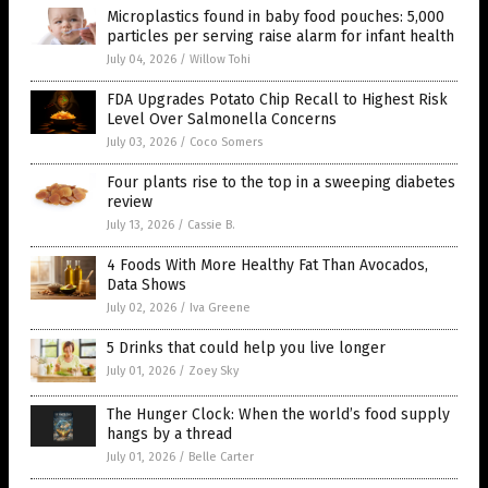
Microplastics found in baby food pouches: 5,000
particles per serving raise alarm for infant health
July 04, 2026
/
Willow Tohi
FDA Upgrades Potato Chip Recall to Highest Risk
Level Over Salmonella Concerns
July 03, 2026
/
Coco Somers
Four plants rise to the top in a sweeping diabetes
review
July 13, 2026
/
Cassie B.
4 Foods With More Healthy Fat Than Avocados,
Data Shows
July 02, 2026
/
Iva Greene
5 Drinks that could help you live longer
July 01, 2026
/
Zoey Sky
The Hunger Clock: When the world’s food supply
hangs by a thread
July 01, 2026
/
Belle Carter