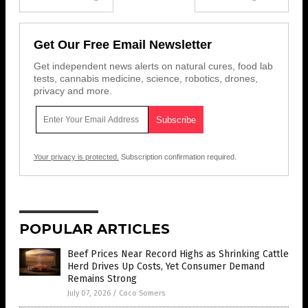
Get Our Free Email Newsletter
Get independent news alerts on natural cures, food lab
tests, cannabis medicine, science, robotics, drones,
privacy and more.
Your privacy is protected.
Subscription confirmation required.
POPULAR ARTICLES
Beef Prices Near Record Highs as Shrinking Cattle
Herd Drives Up Costs, Yet Consumer Demand
Remains Strong
July 07, 2026
/
Coco Somers