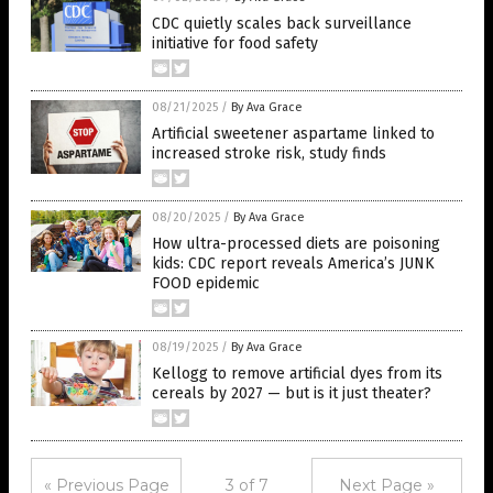
CDC quietly scales back surveillance
initiative for food safety
08/21/2025
/
By Ava Grace
Artificial sweetener aspartame linked to
increased stroke risk, study finds
08/20/2025
/
By Ava Grace
How ultra-processed diets are poisoning
kids: CDC report reveals America’s JUNK
FOOD epidemic
08/19/2025
/
By Ava Grace
Kellogg to remove artificial dyes from its
cereals by 2027 — but is it just theater?
« Previous Page
3 of 7
Next Page »