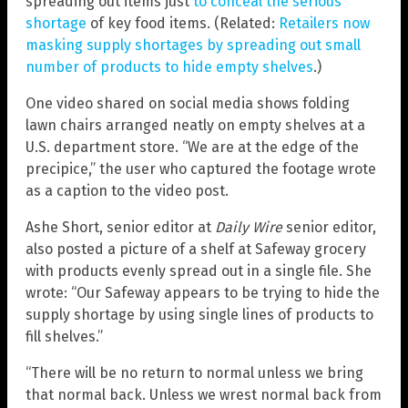
spreading out items just
to conceal the serious
shortage
of key food items. (Related:
Retailers now
masking supply shortages by spreading out small
number of products to hide empty shelves
.)
One video shared on social media shows folding
lawn chairs arranged neatly on empty shelves at a
U.S. department store. “We are at the edge of the
precipice,” the user who captured the footage wrote
as a caption to the video post.
Ashe Short, senior editor at
Daily Wire
senior editor,
also posted a picture of a shelf at Safeway grocery
with products evenly spread out in a single file. She
wrote: “Our Safeway appears to be trying to hide the
supply shortage by using single lines of products to
fill shelves.”
“There will be no return to normal unless we bring
that normal back. Unless we wrest normal back from