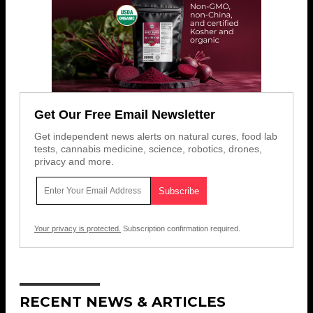
Get Our Free Email Newsletter
Get independent news alerts on natural cures, food lab
tests, cannabis medicine, science, robotics, drones,
privacy and more.
Your privacy is protected.
Subscription confirmation required.
RECENT NEWS & ARTICLES