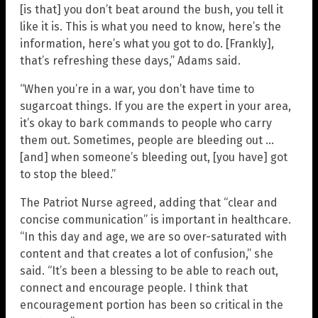
[is that] you don’t beat around the bush, you tell it
like it is. This is what you need to know, here’s the
information, here’s what you got to do. [Frankly],
that’s refreshing these days,” Adams said.
“When you’re in a war, you don’t have time to
sugarcoat things. If you are the expert in your area,
it’s okay to bark commands to people who carry
them out. Sometimes, people are bleeding out …
[and] when someone’s bleeding out, [you have] got
to stop the bleed.”
The Patriot Nurse agreed, adding that “clear and
concise communication” is important in healthcare.
“In this day and age, we are so over-saturated with
content and that creates a lot of confusion,” she
said. “It’s been a blessing to be able to reach out,
connect and encourage people. I think that
encouragement portion has been so critical in the