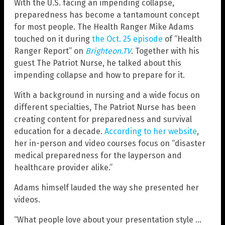
With the U.S. facing an impending collapse,
preparedness has become a tantamount concept
for most people. The Health Ranger Mike Adams
touched on it during
the Oct. 25 episode
of “Health
Ranger Report” on
Brighteon.TV
. Together with his
guest The Patriot Nurse, he talked about this
impending collapse and how to prepare for it.
With a background in nursing and a wide focus on
different specialties, The Patriot Nurse has been
creating content for preparedness and survival
education for a decade.
According to her website
,
her in-person and video courses focus on “disaster
medical preparedness for the layperson and
healthcare provider alike.”
Adams himself lauded the way she presented her
videos.
“What people love about your presentation style …