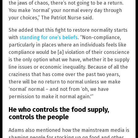
the jaws of chaos, there’s not going to be a return.
You make ‘normal’ your normal every day through
your choices,” The Patriot Nurse said.
She added that this fight to restore normality starts
with
standing for one’s beliefs
. “Non-compliance,
particularly in places where an individuals feels like
compliance would be [a] violation of their conscience
is the only option what we have, whether it be supply
line issues or economic inequality. Because of all the
craziness that has come over the past two years,
there will be no return to normal unless we make
‘normal’ normal – and not from ‘oh, we have
permission to make it normal again.'”
He who controls the food supply,
controls the people
Adams also mentioned how the mainstream media is
shaming people for stocking up on food and other