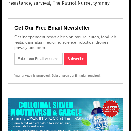
resistance
,
survival
,
The Patriot Nurse
,
tyranny
Get Our Free Email Newsletter
Get independent news alerts on natural cures, food lab
tests, cannabis medicine, science, robotics, drones,
privacy and more.
Your privacy is protected.
Subscription confirmation required.