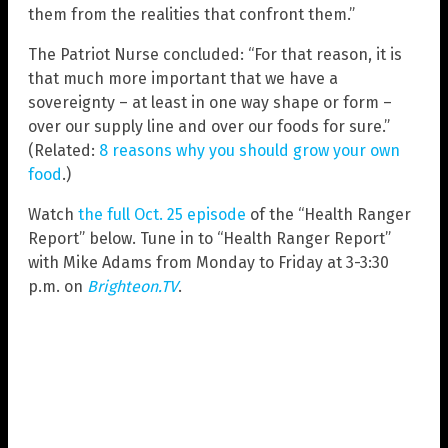
them from the realities that confront them.”
The Patriot Nurse concluded: “For that reason, it is
that much more important that we have a
sovereignty – at least in one way shape or form –
over our supply line and over our foods for sure.”
(Related:
8 reasons why you should grow your own
food
.)
Watch
the full Oct. 25 episode
of the “Health Ranger
Report” below. Tune in to “Health Ranger Report”
with Mike Adams from Monday to Friday at 3-3:30
p.m. on
Brighteon.TV
.