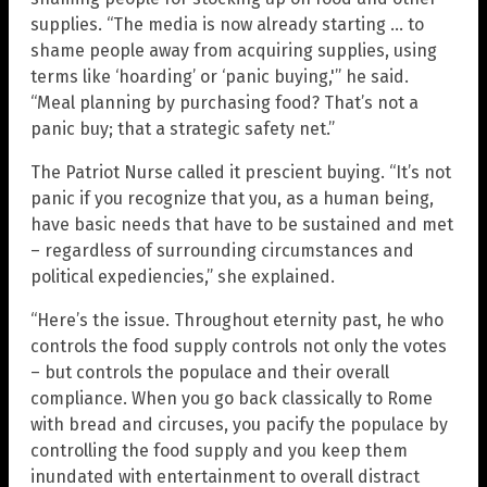
supplies. “The media is now already starting … to
shame people away from acquiring supplies, using
terms like ‘hoarding’ or ‘panic buying,'” he said.
“Meal planning by purchasing food? That’s not a
panic buy; that a strategic safety net.”
The Patriot Nurse called it prescient buying. “It’s not
panic if you recognize that you, as a human being,
have basic needs that have to be sustained and met
– regardless of surrounding circumstances and
political expediencies,” she explained.
“Here’s the issue. Throughout eternity past, he who
controls the food supply controls not only the votes
– but controls the populace and their overall
compliance. When you go back classically to Rome
with bread and circuses, you pacify the populace by
controlling the food supply and you keep them
inundated with entertainment to overall distract