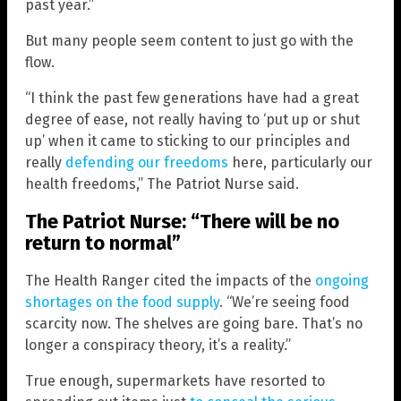
past year.”
But many people seem content to just go with the
flow.
“I think the past few generations have had a great
degree of ease, not really having to ‘put up or shut
up’ when it came to sticking to our principles and
really
defending our freedoms
here, particularly our
health freedoms,” The Patriot Nurse said.
The Patriot Nurse: “There will be no
return to normal”
The Health Ranger cited the impacts of the
ongoing
shortages on the food supply
. “We’re seeing food
scarcity now. The shelves are going bare. That’s no
longer a conspiracy theory, it’s a reality.”
True enough, supermarkets have resorted to