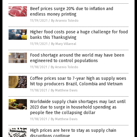
Beef prices surge 20% due to inflation and
endless money printing
11/19/2021
/
By Arsenio Toledo
Higher food costs pose a huge challenge for food
banks this Thanksgiving
11/19/2021
/
By Mary Villareal
Food shortage around the world may have been
engineered to control populations
11/18/2021
/
By Arsenio Toledo
Coffee prices soar to 7-year high as supply woes
hit top producers Brazil, Colombia and Vietnam
11/18/2021
/
By Matthew Davis
Worldwide supply chain shortages may last until
2023 due to surge in household spending as
people flee the collapsing dollar
11/18/2021
/
By Matthew Davis
High prices are here to stay as supply chain
disruptions continue