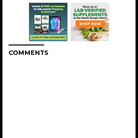
COMMENTS