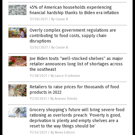
45% of American households experiencing
financial hardship thanks to Biden era inflation
12/06/2021
/
By Cassie B.
Overly complex government regulations are
contributing to food costs, supply chain
disruptions
12/02/2021
/
By Cassie B.
Joe Biden touts “well-stocked shelves” as major
retailer announces long list of shortages across
the southeast
11/28/2021
/
By Lance D Johnson
Retailers to raise prices for thousands of food
products in 2022
11/25/2021
/
By Arsenio Toledo
Grocery shopping’s future will bring severe food
rationing as overlords preach: ‘Poverty is good,
deprivation is plenty and empty shelves are a
reset to the way things should be’
11/24/2021
/
By News Editors