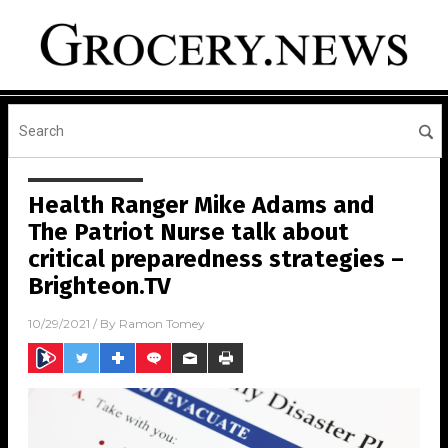
Health Ranger Mike Adams and
The Patriot Nurse talk about
critical preparedness strategies –
Brighteon.TV
10/29/2021
/ By
Ramon Tomey