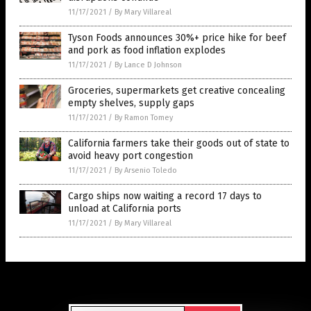
11/17/2021
/
By Mary Villareal
Tyson Foods announces 30%+ price hike for beef
and pork as food inflation explodes
11/17/2021
/
By Lance D Johnson
Groceries, supermarkets get creative concealing
empty shelves, supply gaps
11/17/2021
/
By Ramon Tomey
California farmers take their goods out of state to
avoid heavy port congestion
11/17/2021
/
By Arsenio Toledo
Cargo ships now waiting a record 17 days to
unload at California ports
11/17/2021
/
By Mary Villareal
Get Our Free Email Newsletter