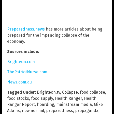
Preparedness.news
has more articles about being
prepared for the impending collapse of the
economy.
Sources include:
Brighteon.com
ThePatriotNurse.com
News.com.au
Tagged Under:
Brighteon.tv
,
Collapse
,
food collapse
,
food stocks
,
food supply
,
Health Ranger
,
Health
Ranger Report
,
hoarding
,
mainstream media
,
Mike
Adams
,
new normal
,
preparedness
,
propaganda
,