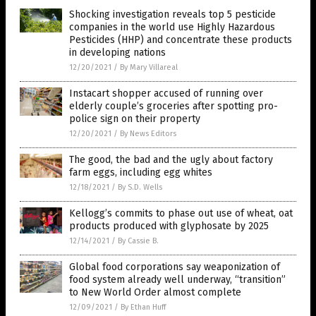
Shocking investigation reveals top 5 pesticide
companies in the world use Highly Hazardous
Pesticides (HHP) and concentrate these products
in developing nations
12/20/2021
/
By Mary Villareal
Instacart shopper accused of running over
elderly couple’s groceries after spotting pro-
police sign on their property
12/20/2021
/
By News Editors
The good, the bad and the ugly about factory
farm eggs, including egg whites
12/18/2021
/
By S.D. Wells
Kellogg’s commits to phase out use of wheat, oat
products produced with glyphosate by 2025
12/14/2021
/
By Cassie B.
Global food corporations say weaponization of
food system already well underway, “transition”
to New World Order almost complete
12/09/2021
/
By Ethan Huff