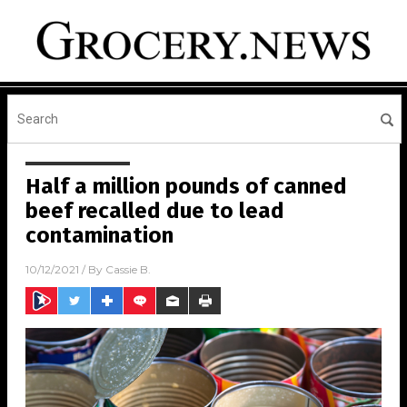
Half a million pounds of canned
beef recalled due to lead
contamination
10/12/2021
/ By
Cassie B.