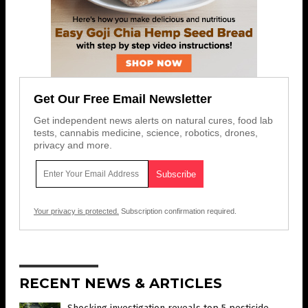
Get Our Free Email Newsletter
Get independent news alerts on natural cures, food lab
tests, cannabis medicine, science, robotics, drones,
privacy and more.
Your privacy is protected.
Subscription confirmation required.
RECENT NEWS & ARTICLES