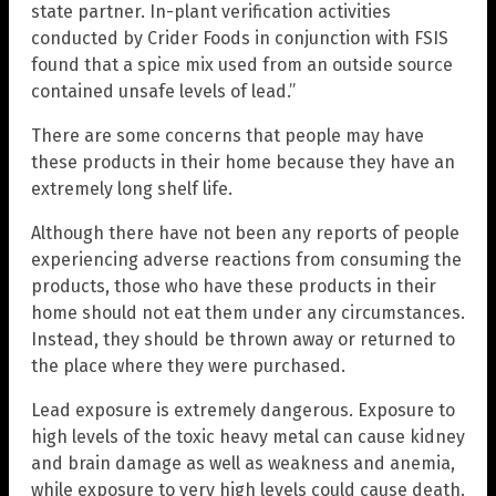
state partner. In-plant verification activities
conducted by Crider Foods in conjunction with FSIS
found that a spice mix used from an outside source
contained unsafe levels of lead.”
There are some concerns that people may have
these products in their home because they have an
extremely long shelf life.
Although there have not been any reports of people
experiencing adverse reactions from consuming the
products, those who have these products in their
home should not eat them under any circumstances.
Instead, they should be thrown away or returned to
the place where they were purchased.
Lead exposure is extremely dangerous. Exposure to
high levels of the toxic heavy metal can cause kidney
and brain damage as well as weakness and anemia,
while exposure to very high levels could cause death.