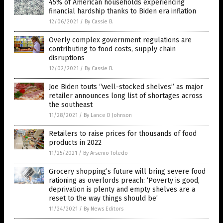
45% of American households experiencing
financial hardship thanks to Biden era inflation
12/06/2021
/
By Cassie B.
Overly complex government regulations are
contributing to food costs, supply chain
disruptions
12/02/2021
/
By Cassie B.
Joe Biden touts “well-stocked shelves” as major
retailer announces long list of shortages across
the southeast
11/28/2021
/
By Lance D Johnson
Retailers to raise prices for thousands of food
products in 2022
11/25/2021
/
By Arsenio Toledo
Grocery shopping’s future will bring severe food
rationing as overlords preach: ‘Poverty is good,
deprivation is plenty and empty shelves are a
reset to the way things should be’
11/24/2021
/
By News Editors