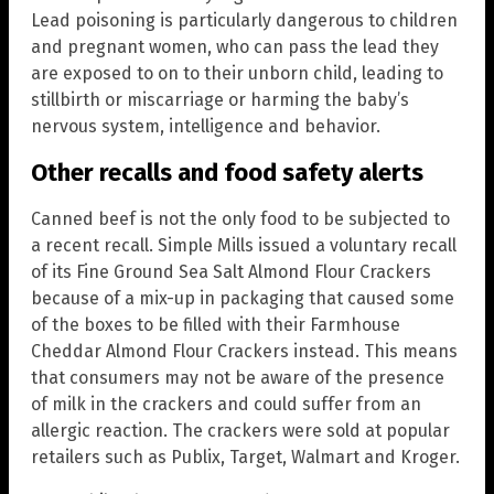
Lead poisoning is particularly dangerous to children
and pregnant women, who can pass the lead they
are exposed to on to their unborn child, leading to
stillbirth or miscarriage or harming the baby’s
nervous system, intelligence and behavior.
Other recalls and food safety alerts
Canned beef is not the only food to be subjected to
a recent recall. Simple Mills issued a voluntary recall
of its Fine Ground Sea Salt Almond Flour Crackers
because of a mix-up in packaging that caused some
of the boxes to be filled with their Farmhouse
Cheddar Almond Flour Crackers instead. This means
that consumers may not be aware of the presence
of milk in the crackers and could suffer from an
allergic reaction. The crackers were sold at popular
retailers such as Publix, Target, Walmart and Kroger.