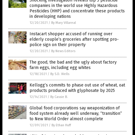
Shocking investigation reveals top 5 pesticide
companies in the world use Highly Hazardous
Pesticides (HHP) and concentrate these products
in developing nations
12/20/2021
/
By Mary Villareal
Instacart shopper accused of running over
elderly couple’s groceries after spotting pro-
police sign on their property
12/20/2021
/
By News Editors
The good, the bad and the ugly about factory
farm eggs, including egg whites
12/18/2021
/
By S.D. Wells
Kellogg’s commits to phase out use of wheat, oat
products produced with glyphosate by 2025
12/14/2021
/
By Cassie B.
Global food corporations say weaponization of
food system already well underway, “transition”
to New World Order almost complete
12/09/2021
/
By Ethan Huff