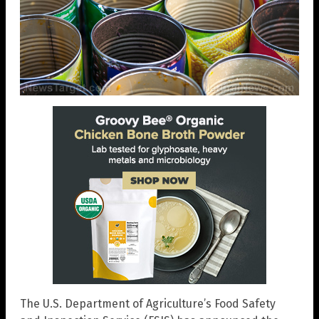
The U.S. Department of Agriculture’s Food Safety