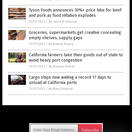
Tyson Foods announces 30%+ price hike for beef
and pork as food inflation explodes
11/17/2021
/
By Lance D Johnson
Groceries, supermarkets get creative concealing
empty shelves, supply gaps
11/17/2021
/
By Ramon Tomey
California farmers take their goods out of state to
avoid heavy port congestion
11/17/2021
/
By Arsenio Toledo
Cargo ships now waiting a record 17 days to
unload at California ports
11/17/2021
/
By Mary Villareal
Get Our Free Email Newsletter