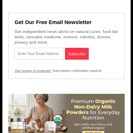
Get Our Free Email Newsletter
Get independent news alerts on natural cures, food lab
tests, cannabis medicine, science, robotics, drones,
privacy and more.
Your privacy is protected.
Subscription confirmation required.