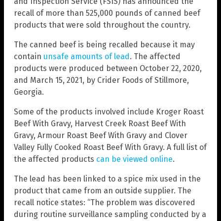
and Inspection Service (FSIS) has announced the
recall of more than 525,000 pounds of canned beef
products that were sold throughout the country.
The canned beef is being recalled because it may
contain
unsafe amounts of lead
. The affected
products were produced between October 22, 2020,
and March 15, 2021, by Crider Foods of Stillmore,
Georgia.
Some of the products involved include Kroger Roast
Beef With Gravy, Harvest Creek Roast Beef With
Gravy, Armour Roast Beef With Gravy and Clover
Valley Fully Cooked Roast Beef With Gravy. A full list of
the affected products
can be viewed online
.
The lead has been linked to a spice mix used in the
product that came from an outside supplier. The
recall notice states: “The problem was discovered
during routine surveillance sampling conducted by a