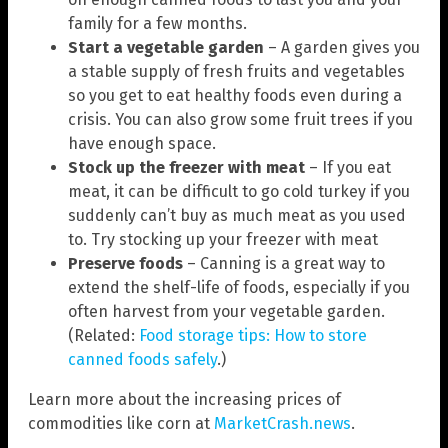
family for a few months.
Start a vegetable garden
– A garden gives you
a stable supply of fresh fruits and vegetables
so you get to eat healthy foods even during a
crisis. You can also grow some fruit trees if you
have enough space.
Stock up the freezer with meat
– If you eat
meat, it can be difficult to go cold turkey if you
suddenly can’t buy as much meat as you used
to. Try stocking up your freezer with meat
Preserve foods
– Canning is a great way to
extend the shelf-life of foods, especially if you
often harvest from your vegetable garden.
(Related:
Food storage tips: How to store
canned foods safely
.)
Learn more about the increasing prices of
commodities like corn at
MarketCrash.news
.