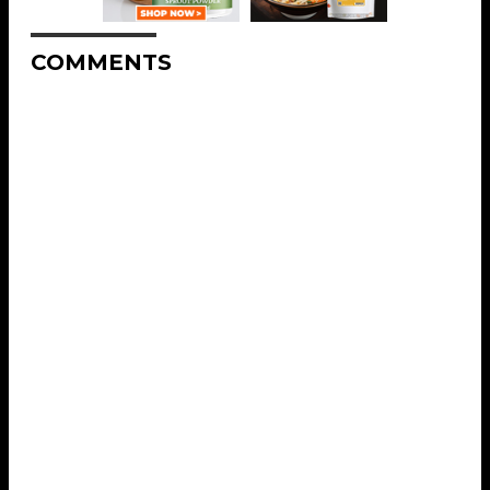
COMMENTS