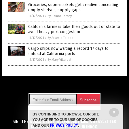
Groceries, supermarkets get creative concealing
empty shelves, supply gaps
11/17/2021
/
By Ramon Tomey
California farmers take their goods out of state to
avoid heavy port congestion
11/17/2021
/
By Arsenio Toledo
Cargo ships now waiting a record 17 days to
unload at California ports
11/17/2021
/
By Mary Villareal
Get Our Free Email Newsletter
X
BY CONTINUING TO BROWSE OUR SITE
Get independent news alerts on natural cures, food lab tests,
YOU AGREE TO OUR USE OF COOKIES
cannabis medicine, science, robotics, drones, privacy and
GET THE WORLD'S BEST INDEPENDENT MEDIA NEWSLETTER
PRIVACY POLICY
AND OUR
.
more.
DELIVERED STRAIGHT TO YOUR INBOX.