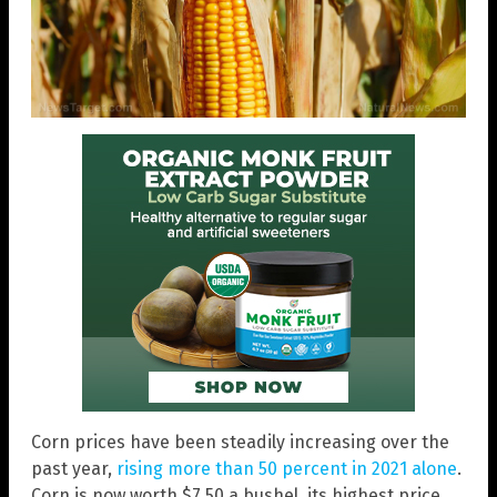
Corn prices have been steadily increasing over the
past year,
rising more than 50 percent in 2021 alone
.
Corn is now worth $7.50 a bushel, its highest price