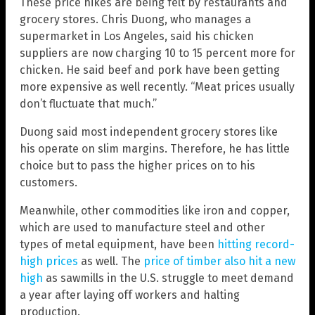
These price hikes are being felt by restaurants and
grocery stores. Chris Duong, who manages a
supermarket in Los Angeles, said his chicken
suppliers are now charging 10 to 15 percent more for
chicken. He said beef and pork have been getting
more expensive as well recently. “Meat prices usually
don’t fluctuate that much.”
Duong said most independent grocery stores like
his operate on slim margins. Therefore, he has little
choice but to pass the higher prices on to his
customers.
Meanwhile, other commodities like iron and copper,
which are used to manufacture steel and other
types of metal equipment, have been
hitting record-
high prices
as well. The
price of timber also hit a new
high
as sawmills in the U.S. struggle to meet demand
a year after laying off workers and halting
production.