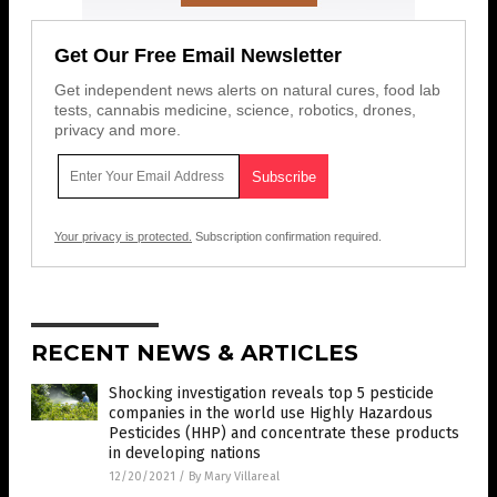
Get Our Free Email Newsletter
Get independent news alerts on natural cures, food lab
tests, cannabis medicine, science, robotics, drones,
privacy and more.
Your privacy is protected.
Subscription confirmation required.
RECENT NEWS & ARTICLES
Shocking investigation reveals top 5 pesticide
companies in the world use Highly Hazardous
Pesticides (HHP) and concentrate these products
in developing nations
12/20/2021
/
By Mary Villareal