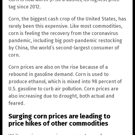
tag since 2012.
Corn, the biggest cash crop of the United States, has
rarely been this expensive. Like most commodities,
corn is feeling the recovery from the coronavirus
pandemic, including big post-pandemic restocking
by China, the world’s second-largest consumer of
corn.
Corn prices are also on the rise because of a
rebound in gasoline demand. Corn is used to
produce ethanol, which is mixed into 98 percent of
U.S. gasoline to curb air pollution. Corn prices are
also increasing due to drought, both actual and
feared.
Surging corn prices are leading to
price hikes of other commodities