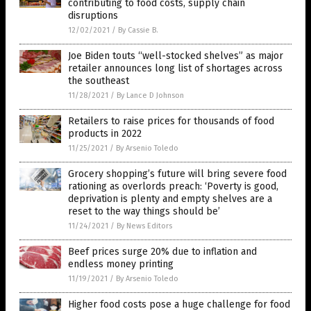
contributing to food costs, supply chain
disruptions
12/02/2021
/
By Cassie B.
Joe Biden touts “well-stocked shelves” as major
retailer announces long list of shortages across
the southeast
11/28/2021
/
By Lance D Johnson
Retailers to raise prices for thousands of food
products in 2022
11/25/2021
/
By Arsenio Toledo
Grocery shopping’s future will bring severe food
rationing as overlords preach: ‘Poverty is good,
deprivation is plenty and empty shelves are a
reset to the way things should be’
11/24/2021
/
By News Editors
Beef prices surge 20% due to inflation and
endless money printing
11/19/2021
/
By Arsenio Toledo
Higher food costs pose a huge challenge for food