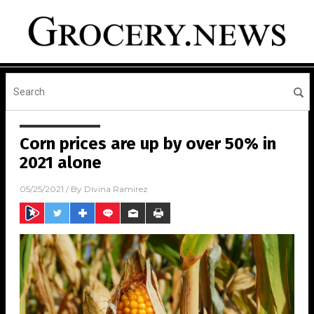
Corn prices are up by over 50% in
2021 alone
05/25/2021
/ By
Divina Ramirez