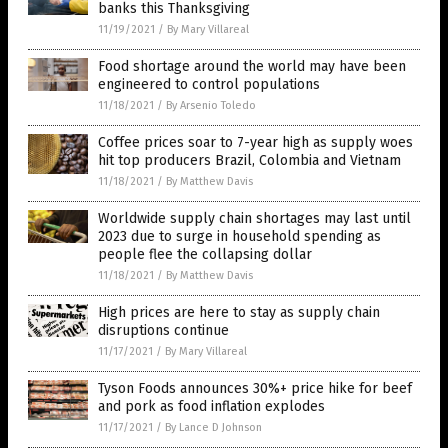
banks this Thanksgiving
11/19/2021
/
By Mary Villareal
Food shortage around the world may have been
engineered to control populations
11/18/2021
/
By Arsenio Toledo
Coffee prices soar to 7-year high as supply woes
hit top producers Brazil, Colombia and Vietnam
11/18/2021
/
By Matthew Davis
Worldwide supply chain shortages may last until
2023 due to surge in household spending as
people flee the collapsing dollar
11/18/2021
/
By Matthew Davis
High prices are here to stay as supply chain
disruptions continue
11/17/2021
/
By Mary Villareal
Tyson Foods announces 30%+ price hike for beef
and pork as food inflation explodes
11/17/2021
/
By Lance D Johnson