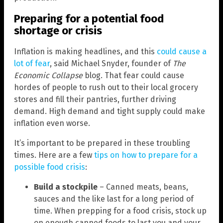
Preparing for a potential food
shortage or crisis
Inflation is making headlines, and this
could cause a
lot of fear
, said Michael Snyder, founder of
The
Economic Collapse
blog. That fear could cause
hordes of people to rush out to their local grocery
stores and fill their pantries, further driving
demand. High demand and tight supply could make
inflation even worse.
It’s important to be prepared in these troubling
times. Here are a few
tips on how to prepare for a
possible food crisis
:
Build a stockpile
– Canned meats, beans,
sauces and the like last for a long period of
time. When prepping for a food crisis, stock up
on enough canned foods to last you and your