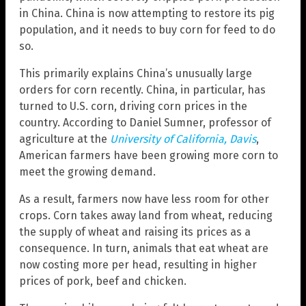
in China. China is now attempting to restore its pig
population, and it needs to buy corn for feed to do
so.
This primarily explains China’s unusually large
orders for corn recently. China, in particular, has
turned to U.S. corn, driving corn prices in the
country. According to Daniel Sumner, professor of
agriculture at the
University of California, Davis
,
American farmers have been growing more corn to
meet the growing demand.
As a result, farmers now have less room for other
crops. Corn takes away land from wheat, reducing
the supply of wheat and raising its prices as a
consequence. In turn, animals that eat wheat are
now costing more per head, resulting in higher
prices of pork, beef and chicken.