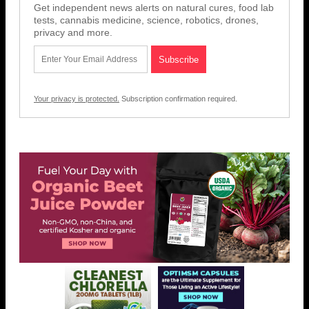
Get independent news alerts on natural cures, food lab
tests, cannabis medicine, science, robotics, drones,
privacy and more.
Your privacy is protected.
Subscription confirmation required.