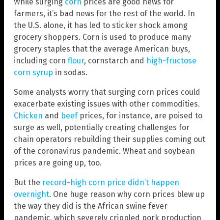
While surging
corn
prices are good news for
farmers, it’s bad news for the rest of the world. In
the U.S. alone, it has led to sticker shock among
grocery shoppers. Corn is used to produce many
grocery staples that the average American buys,
including corn
flour
, cornstarch and
high-fructose
corn syrup
in sodas.
Some analysts worry that surging corn prices could
exacerbate existing issues with other commodities.
Chicken
and
beef
prices, for instance, are poised to
surge as well, potentially creating challenges for
chain operators rebuilding their supplies coming out
of the coronavirus pandemic. Wheat and soybean
prices are going up, too.
But the
record-high corn price didn’t happen
overnight
. One huge reason why corn prices blew up
the way they did is the African swine fever
pandemic, which severely crippled pork production