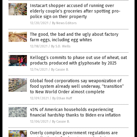
Instacart shopper accused of running over
elderly couple’s groceries after spotting pro-
police sign on their property
12/20/2021
/
By News Editors
The good, the bad and the ugly about factory
farm eggs, including egg whites
12/18/2021
/
By S.D. Wells
Kellogg’s commits to phase out use of wheat, oat
products produced with glyphosate by 2025
12/14/2021
/
By Cassie B.
Global food corporations say weaponization of
food system already well underway, “transition”
to New World Order almost complete
12/09/2021
/
By Ethan Huff
45% of American households experiencing
financial hardship thanks to Biden era inflation
12/06/2021
/
By Cassie B.
Overly complex government regulations are