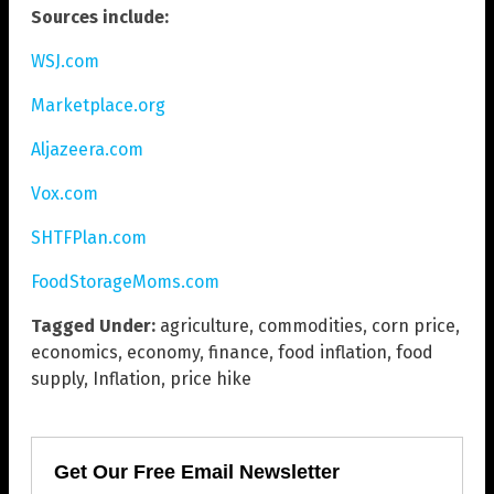
Sources include:
WSJ.com
Marketplace.org
Aljazeera.com
Vox.com
SHTFPlan.com
FoodStorageMoms.com
Tagged Under:
agriculture
,
commodities
,
corn price
,
economics
,
economy
,
finance
,
food inflation
,
food
supply
,
Inflation
,
price hike
Get Our Free Email Newsletter