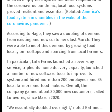
the coronavirus pandemic, local food systems
proved resilient and essential. (Related:
America’s
food system in shambles in the wake of the
coronavirus pandemic
.)
According to Hage, they saw a doubling of demand
from existing and new customers last March. They
were able to meet this demand by growing food
locally on rooftops and sourcing from local farmers.
In particular, Lufa Farms launched a seven-day
service, tripled its home delivery capacity, launched
a number of new software tools to improve its
system and hired more than 200 employees and 35
local farmers and food makers. Overall, the
company gained about 30,000 new customers, called
Lufavores, since March 2020.
“We essentially doubled overnight,” noted Rathmell.