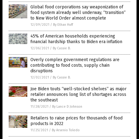
Global food corporations say weaponization of
food system already well underway, “transition”
to New World Order almost complete
12/09/2021
/
By Ethan Huff
45% of American households experiencing
financial hardship thanks to Biden era inflation
12/06/2021
/
By Cassie B.
Overly complex government regulations are
contributing to food costs, supply chain
disruptions
12/02/2021
/
By Cassie B.
Joe Biden touts “well-stocked shelves” as major
retailer announces long list of shortages across
the southeast
11/28/2021
/
By Lance D Johnson
Retailers to raise prices for thousands of food
products in 2022
11/25/2021
/
By Arsenio Toledo