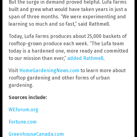
But the surge in demand proved helpful. Lufa Farms
built and grew what would have taken years in just a
span of three months. “We were experimenting and
learning so much and so fast,” said Rathmell.
Today, Lufa Farms produces about 25,000 baskets of
rooftop-grown produce each week. “The Lufa team
today is a hardened one, more ready and committed
to our mission than ever,”
added Rathmell
.
Visit
HomeGardeningNews.com
to learn more about
rooftop gardening and other forms of urban
gardening.
Sources include:
WEForum.org
Fortune.com
GreenhouseCanada.com