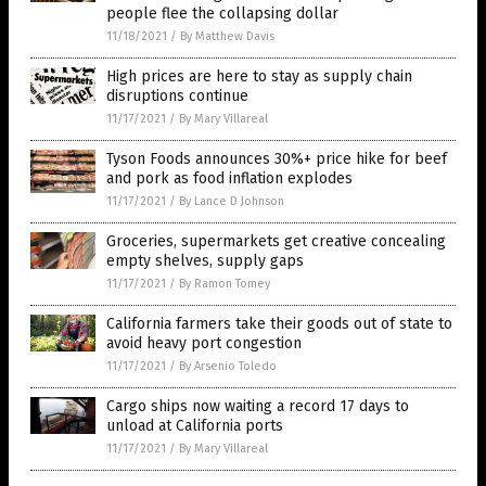
people flee the collapsing dollar
11/18/2021
/
By Matthew Davis
High prices are here to stay as supply chain
disruptions continue
11/17/2021
/
By Mary Villareal
Tyson Foods announces 30%+ price hike for beef
and pork as food inflation explodes
11/17/2021
/
By Lance D Johnson
Groceries, supermarkets get creative concealing
empty shelves, supply gaps
11/17/2021
/
By Ramon Tomey
California farmers take their goods out of state to
avoid heavy port congestion
11/17/2021
/
By Arsenio Toledo
Cargo ships now waiting a record 17 days to
unload at California ports
11/17/2021
/
By Mary Villareal