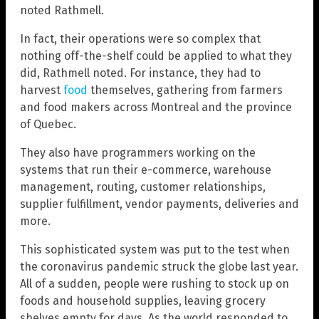
noted Rathmell.
In fact, their operations were so complex that
nothing off-the-shelf could be applied to what they
did, Rathmell noted. For instance, they had to
harvest
food
themselves, gathering from farmers
and food makers across Montreal and the province
of Quebec.
They also have programmers working on the
systems that run their e-commerce, warehouse
management, routing, customer relationships,
supplier fulfillment, vendor payments, deliveries and
more.
This sophisticated system was put to the test when
the coronavirus pandemic struck the globe last year.
All of a sudden, people were rushing to stock up on
foods and household supplies, leaving grocery
shelves empty for days. As the world responded to