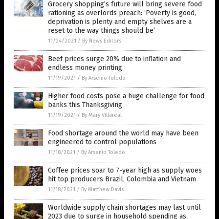
Grocery shopping’s future will bring severe food
rationing as overlords preach: ‘Poverty is good,
deprivation is plenty and empty shelves are a
reset to the way things should be’
11/24/2021
/
By News Editors
Beef prices surge 20% due to inflation and
endless money printing
11/19/2021
/
By Arsenio Toledo
Higher food costs pose a huge challenge for food
banks this Thanksgiving
11/19/2021
/
By Mary Villareal
Food shortage around the world may have been
engineered to control populations
11/18/2021
/
By Arsenio Toledo
Coffee prices soar to 7-year high as supply woes
hit top producers Brazil, Colombia and Vietnam
11/18/2021
/
By Matthew Davis
Worldwide supply chain shortages may last until
2023 due to surge in household spending as