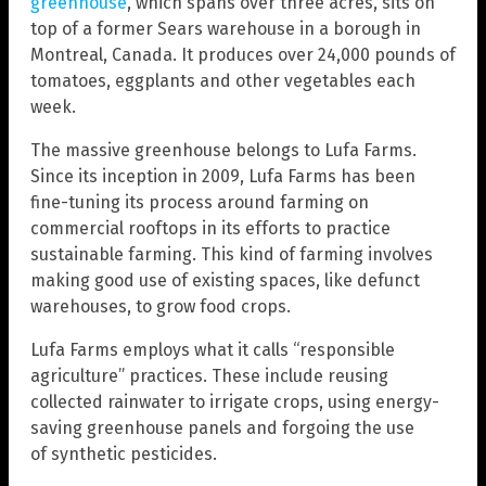
greenhouse
, which spans over three acres, sits on
top of a former Sears warehouse in a borough in
Montreal, Canada. It produces over 24,000 pounds of
tomatoes, eggplants and other vegetables each
week.
The massive greenhouse belongs to Lufa Farms.
Since its inception in 2009, Lufa Farms has been
fine-tuning its process around farming on
commercial rooftops in its efforts to practice
sustainable farming. This kind of farming involves
making good use of existing spaces, like defunct
warehouses, to grow food crops.
Lufa Farms employs what it calls “responsible
agriculture” practices. These include reusing
collected rainwater to irrigate crops, using energy-
saving greenhouse panels and forgoing the use
of synthetic pesticides.