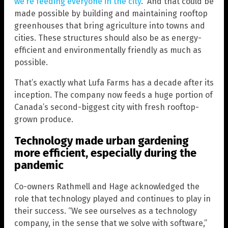
we’re feeding everyone in the city
.” And that could be
made possible by building and maintaining rooftop
greenhouses that bring agriculture into towns and
cities. These structures should also be as energy-
efficient and environmentally friendly as much as
possible.
That’s exactly what Lufa Farms has a decade after its
inception. The company now feeds a huge portion of
Canada’s second-biggest city with fresh rooftop-
grown produce.
Technology made urban gardening
more efficient, especially during the
pandemic
Co-owners Rathmell and Hage acknowledged the
role that technology played and continues to play in
their success. “We see ourselves as a technology
company, in the sense that we solve with software,”