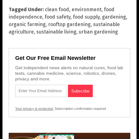
Tagged Under:
clean food
,
environment
,
food
independence
,
food safety
,
food supply
,
gardening
,
organic farming
,
rooftop gardening
,
sustainable
agriculture
,
sustainable living
,
urban gardening
Get Our Free Email Newsletter
Get independent news alerts on natural cures, food lab
tests, cannabis medicine, science, robotics, drones,
privacy and more.
Your privacy is protected.
Subscription confirmation required.