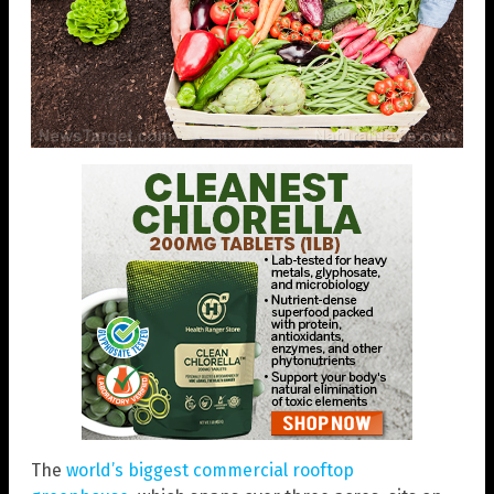
The
world’s biggest commercial rooftop