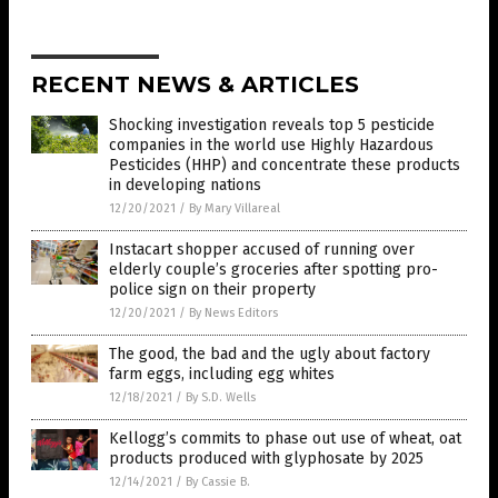
RECENT NEWS & ARTICLES
Shocking investigation reveals top 5 pesticide
companies in the world use Highly Hazardous
Pesticides (HHP) and concentrate these products
in developing nations
12/20/2021
/
By Mary Villareal
Instacart shopper accused of running over
elderly couple’s groceries after spotting pro-
police sign on their property
12/20/2021
/
By News Editors
The good, the bad and the ugly about factory
farm eggs, including egg whites
12/18/2021
/
By S.D. Wells
Kellogg’s commits to phase out use of wheat, oat
products produced with glyphosate by 2025
12/14/2021
/
By Cassie B.