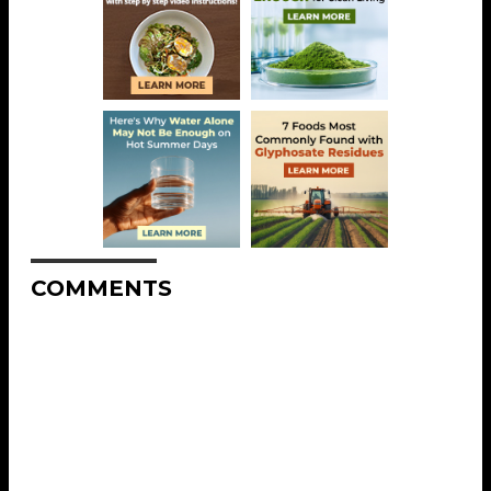
COMMENTS