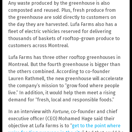
Any waste produced by the greenhouse is also
composted and reused. Plus, fresh produce from
the greenhouse are sold directly to customers on
the day they are harvested. Lufa Farms also has a
fleet of electric vehicles reserved for delivering
thousands of baskets of rooftop-grown produce to
customers across Montreal.
Lufa Farms has three other rooftop greenhouses in
Montreal. But the fourth greenhouse is bigger than
the others combined. According to co-founder
Lauren Rathmell, the new greenhouse will accelerate
the company’s mission to “grow food where people
live.” In addition, it would help them meet a rising
demand for “fresh, local and responsible foods.”
In an interview with
Fortune
, co-founder and chief
executive officer (CEO) Mohamed Hage said their
objective at Lufa Farms is to “
get to the point where