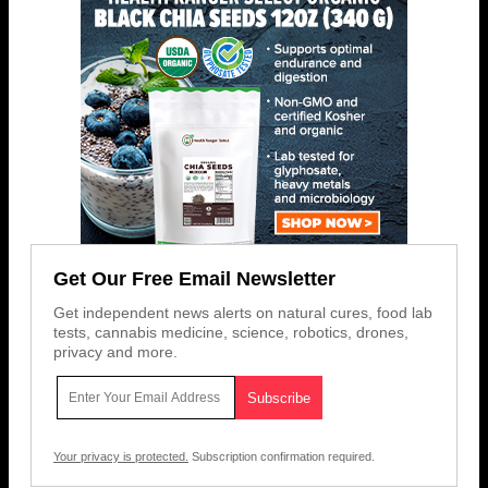
Get Our Free Email Newsletter
Get independent news alerts on natural cures, food lab
tests, cannabis medicine, science, robotics, drones,
privacy and more.
Your privacy is protected.
Subscription confirmation required.