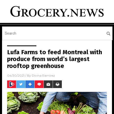
Lufa Farms to feed Montreal with
produce from world’s largest
rooftop greenhouse
04/30/2021
/ By
Divina Ramirez