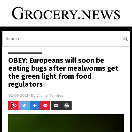
OBEY: Europeans will soon be
eating bugs after mealworms get
the green light from food
regulators
02/09/2021
/ By
Divina Ramirez