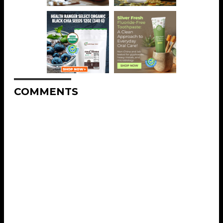
COMMENTS