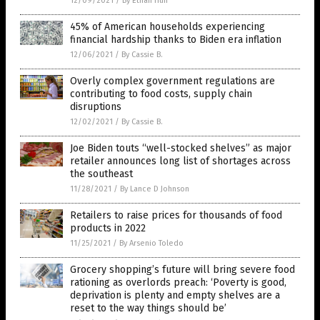
12/09/2021
/
By Ethan Huff
45% of American households experiencing
financial hardship thanks to Biden era inflation
12/06/2021
/
By Cassie B.
Overly complex government regulations are
contributing to food costs, supply chain
disruptions
12/02/2021
/
By Cassie B.
Joe Biden touts “well-stocked shelves” as major
retailer announces long list of shortages across
the southeast
11/28/2021
/
By Lance D Johnson
Retailers to raise prices for thousands of food
products in 2022
11/25/2021
/
By Arsenio Toledo
Grocery shopping’s future will bring severe food
rationing as overlords preach: ‘Poverty is good,
deprivation is plenty and empty shelves are a
reset to the way things should be’