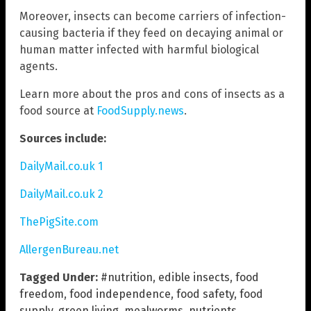
Moreover, insects can become carriers of infection-
causing bacteria if they feed on decaying animal or
human matter infected with harmful biological
agents.
Learn more about the pros and cons of insects as a
food source at
FoodSupply.news
.
Sources include:
DailyMail.co.uk 1
DailyMail.co.uk 2
ThePigSite.com
AllergenBureau.net
Tagged Under:
#nutrition
,
edible insects
,
food
freedom
,
food independence
,
food safety
,
food
supply
,
green living
,
mealworms
,
nutrients
,