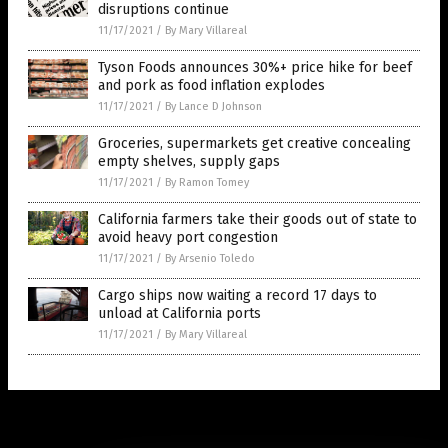
disruptions continue
11/17/2021
/
By Mary Villareal
Tyson Foods announces 30%+ price hike for beef
and pork as food inflation explodes
11/17/2021
/
By Lance D Johnson
Groceries, supermarkets get creative concealing
empty shelves, supply gaps
11/17/2021
/
By Ramon Tomey
California farmers take their goods out of state to
avoid heavy port congestion
11/17/2021
/
By Arsenio Toledo
Cargo ships now waiting a record 17 days to
unload at California ports
11/17/2021
/
By Mary Villareal
Get Our Free Email Newsletter