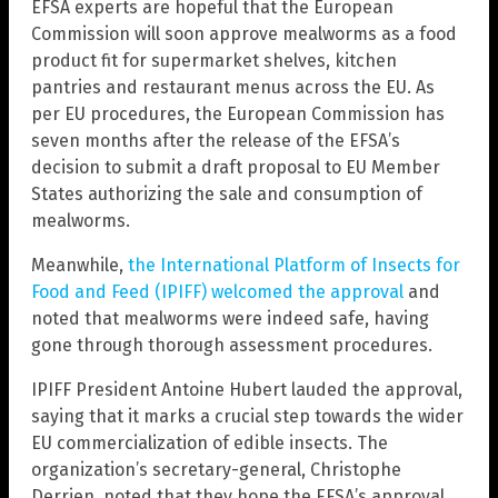
EFSA experts are hopeful that the European
Commission will soon approve mealworms as a food
product fit for supermarket shelves, kitchen
pantries and restaurant menus across the EU. As
per EU procedures, the European Commission has
seven months after the release of the EFSA’s
decision to submit a draft proposal to EU Member
States authorizing the sale and consumption of
mealworms.
Meanwhile,
the International Platform of Insects for
Food and Feed (IPIFF) welcomed the approval
and
noted that mealworms were indeed safe, having
gone through thorough assessment procedures.
IPIFF President Antoine Hubert lauded the approval,
saying that it marks a crucial step towards the wider
EU commercialization of edible insects. The
organization’s secretary-general, Christophe
Derrien, noted that they hope the EFSA’s approval