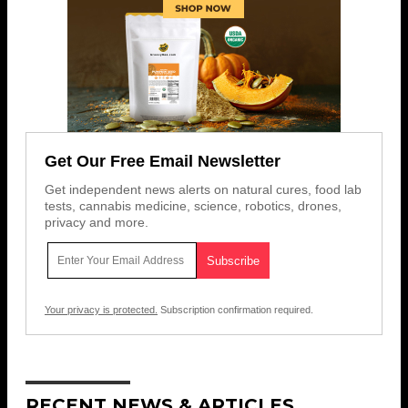
Get Our Free Email Newsletter
Get independent news alerts on natural cures, food lab
tests, cannabis medicine, science, robotics, drones,
privacy and more.
Your privacy is protected.
Subscription confirmation required.
RECENT NEWS & ARTICLES