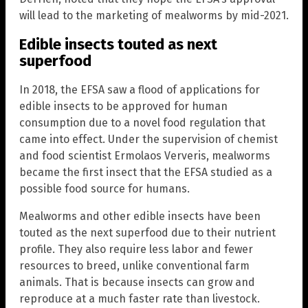
will lead to the marketing of mealworms by mid-2021.
Edible insects touted as next
superfood
In 2018, the EFSA saw a flood of applications for
edible insects to be approved for human
consumption due to a novel food regulation that
came into effect. Under the supervision of chemist
and food scientist Ermolaos Ververis, mealworms
became the first insect that the EFSA studied as a
possible food source for humans.
Mealworms and other edible insects have been
touted as the next superfood due to their nutrient
profile. They also require less labor and fewer
resources to breed, unlike conventional farm
animals. That is because insects can grow and
reproduce at a much faster rate than livestock.