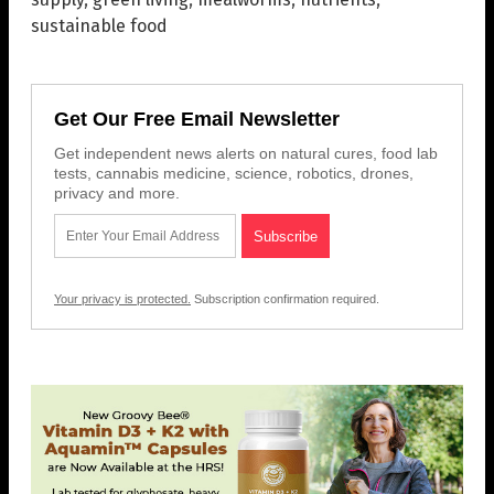
sustainable food
Get Our Free Email Newsletter
Get independent news alerts on natural cures, food lab
tests, cannabis medicine, science, robotics, drones,
privacy and more.
Your privacy is protected.
Subscription confirmation required.