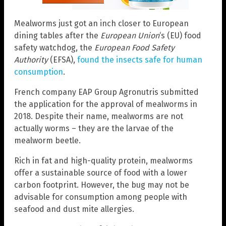
Mealworms just got an inch closer to European
dining tables after the
European Union
‘s (EU) food
safety watchdog, the
European Food Safety
Authority
(EFSA),
found the insects safe for human
consumption
.
French company EAP Group Agronutris submitted
the application for the approval of mealworms in
2018. Despite their name, mealworms are not
actually worms – they are the larvae of the
mealworm beetle.
Rich in fat and high-quality protein, mealworms
offer a sustainable source of food with a lower
carbon footprint. However, the bug may not be
advisable for consumption among people with
seafood and dust mite allergies.