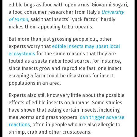
edible bugs as food with open arms. Giovanni Sogari,
a food consumer researcher from Italy’s
University
of Parma
, said that insects’ “yuck factor” hardly
makes them appealing to Europeans.
But more than just grossing people out, other
experts worry that
edible insects may upset local
ecosystems
for the same reasons that they are
touted as a sustainable food source. For instance,
since insects grow and reproduce fast, one insect
escaping a farm could be disastrous for insect
populations in an area.
Experts also still know very little about the possible
effects of edible insects on humans. Some studies
have shown that eating certain insects, including
mealworms and grasshoppers,
can trigger adverse
reactions
, often in people who are also allergic to
shrimp, crab and other crustaceans.