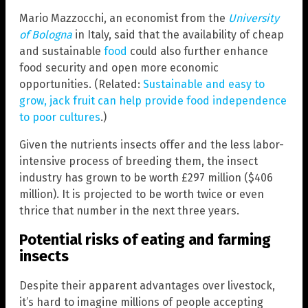
Mario Mazzocchi, an economist from the
University
of Bologna
in Italy, said that the availability of cheap
and sustainable
food
could also further enhance
food security and open more economic
opportunities. (Related:
Sustainable and easy to
grow, jack fruit can help provide food independence
to poor cultures
.)
Given the nutrients insects offer and the less labor-
intensive process of breeding them, the insect
industry has grown to be worth £297 million ($406
million). It is projected to be worth twice or even
thrice that number in the next three years.
Potential risks of eating and farming
insects
Despite their apparent advantages over livestock,
it’s hard to imagine millions of people accepting