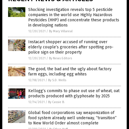
Shocking investigation reveals top 5 pesticide
companies in the world use Highly Hazardous
Pesticides (HHP) and concentrate these products
in developing nations
12/20/2021
/
By Mary Villareal
Instacart shopper accused of running over
elderly couple’s groceries after spotting pro-
police sign on their property
12/20/2021
/
By News Editors
The good, the bad and the ugly about factory
farm eggs, including egg whites
12/18/2021
/
By S.D. Wells
Kellogg’s commits to phase out use of wheat, oat
products produced with glyphosate by 2025
12/14/2021
/
By Cassie B.
Global food corporations say weaponization of
food system already well underway, “transition”
to New World Order almost complete