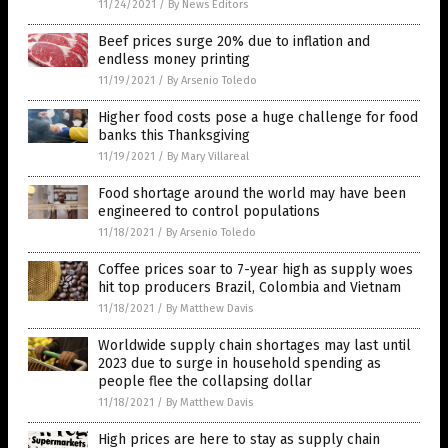
11/24/2021
/
By News Editors
Beef prices surge 20% due to inflation and
endless money printing
11/19/2021
/
By Arsenio Toledo
Higher food costs pose a huge challenge for food
banks this Thanksgiving
11/19/2021
/
By Mary Villareal
Food shortage around the world may have been
engineered to control populations
11/18/2021
/
By Arsenio Toledo
Coffee prices soar to 7-year high as supply woes
hit top producers Brazil, Colombia and Vietnam
11/18/2021
/
By Matthew Davis
Worldwide supply chain shortages may last until
2023 due to surge in household spending as
people flee the collapsing dollar
11/18/2021
/
By Matthew Davis
High prices are here to stay as supply chain