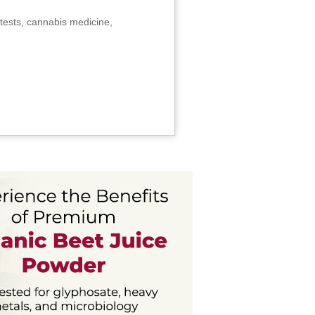
tests, cannabis medicine,