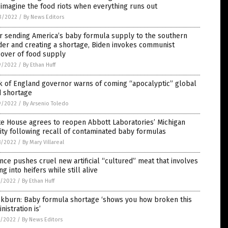
 imagine the food riots when everything runs out
3/2022
/
By News Editors
r sending America’s baby formula supply to the southern
er and creating a shortage, Biden invokes communist
eover of food supply
9/2022
/
By Ethan Huff
k of England governor warns of coming “apocalyptic” global
d shortage
9/2022
/
By Arsenio Toledo
e House agrees to reopen Abbott Laboratories’ Michigan
lity following recall of contaminated baby formulas
8/2022
/
By Mary Villareal
nce pushes cruel new artificial “cultured” meat that involves
ing into heifers while still alive
7/2022
/
By Ethan Huff
ckburn: Baby formula shortage ‘shows you how broken this
nistration is’
7/2022
/
By News Editors