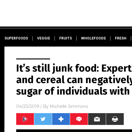
SUPERFOODS
VEGGIE
FRUITS
WHOLEFOODS
FRESH
It’s still junk food: Expe
and cereal can negativel
sugar of individuals with
04/23/2019
/ By
Michelle Simmons