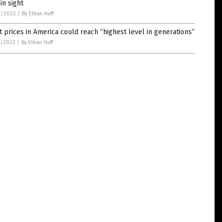
in sight
2/2022
/
By Ethan Huff
 prices in America could reach “highest level in generations”
1/2022
/
By Ethan Huff