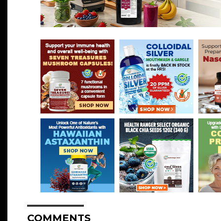
COMMENTS