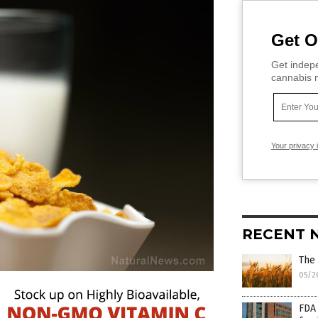
Get O
Get indepe
cannabis m
Your privacy 
RECENT 
The 
05/2
FDA 