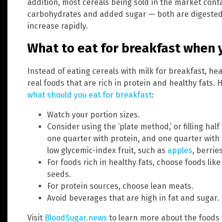
addition, most cereals being sold in the market con
carbohydrates and added sugar — both are digested 
increase rapidly.
What to eat for breakfast when 
Instead of eating cereals with milk for breakfast, h
real foods that are rich in protein and healthy fats.
what should you eat for breakfast
:
Watch your portion sizes.
Consider using the ‘plate method,’ or filling hal
one quarter with protein, and one quarter with 
low glycemic-index fruit, such as
apples
, berrie
For foods rich in healthy fats, choose foods lik
seeds.
For protein sources, choose lean meats.
Avoid beverages that are high in fat and sugar.
Visit
BloodSugar.news
to learn more about the foods t