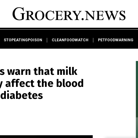
STOPEATINGPOISON
CLEANFOODWATCH
PETFOODWARNING
rts warn that milk
y affect the blood
 diabetes