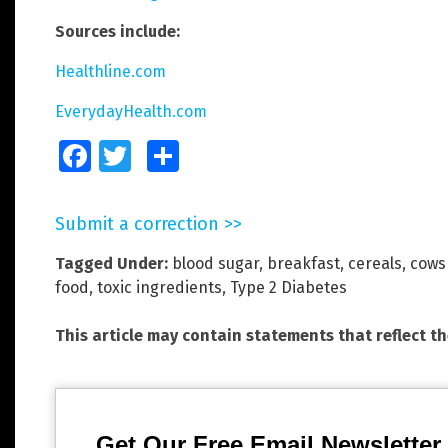
Sources include:
Healthline.com
EverydayHealth.com
Facebook
Twitter
Share
Submit a correction >>
Tagged Under:
blood sugar
,
breakfast
,
cereals
,
cows
food
,
toxic ingredients
,
Type 2 Diabetes
This article may contain statements that reflect t
Get Our Free Email Newsletter