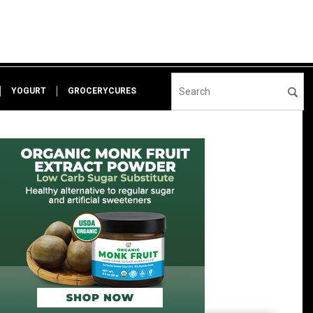
YOGURT
GROCERYCURES