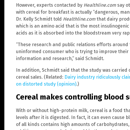
However, experts contacted by
Healthline.com
say ot
with cereal for breakfast is actually “dangerous, man
Dr. Kelly Schmidt told
Healthline.com
that dairy prod
which is an amino acid that is the most insulinogenic
acids as it is absorbed into the bloodstream very rapi
“These research and public relations efforts around t
uninformed consumer who is trying to improve their 
information and research,” said Schmidt.
In addition, Schmidt said that the study was carried 
cereal sales. (Related:
Dairy industry ridiculously cl
on distorted study (opinion)
.)
Cereal makes controlling blood s
With or without high-protein milk, cereal is a food t
levels after it is digested. In fact, it can even cause
of all kinds contains high amounts of carbohydrates,