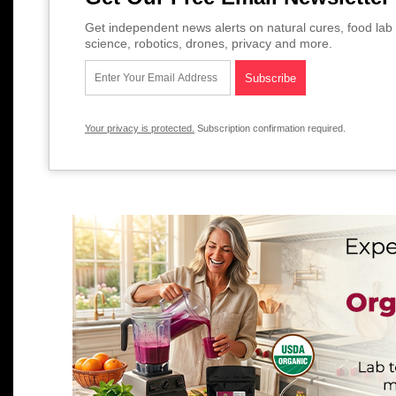
Get independent news alerts on natural cures, food lab 
science, robotics, drones, privacy and more.
Your privacy is protected.
Subscription confirmation required.