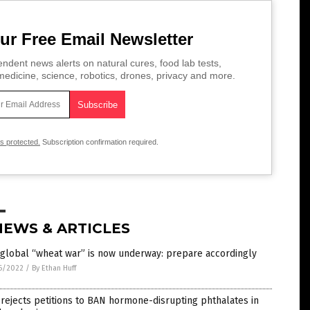
ur Free Email Newsletter
ndent news alerts on natural cures, food lab tests,
edicine, science, robotics, drones, privacy and more.
is protected.
Subscription confirmation required.
NEWS & ARTICLES
global “wheat war” is now underway: prepare accordingly
6/2022
/
By Ethan Huff
rejects petitions to BAN hormone-disrupting phthalates in