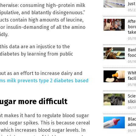
Just
herwise: consuming high-protein milk
05/2
ipulative, and blatantly disingenuous.”
ucts contain high amounts of leucine,
Afte
 or insulin-demanding of all the amino
bord
tak
dly.
05/1
his data are an injustice to the
Ban
diabetes by learning from public
foo
05/1
out as an effort to increase dairy and
Whit
faci
aims milk prevents type 2 diabetes based
05/1
Scie
ugar more difficult
slic
05/1
hat makes it hard to regulate blood sugar
Bla
 blood sugar spikes. This is because cereal
admi
 which increases blood sugar levels. In
05/1