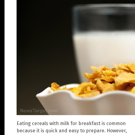
Eating cereals with milk for breakfast is common
because it is quick and easy to prepare. However,