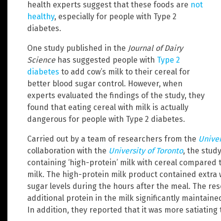
health experts suggest that these foods are
not
healthy
, especially for people with Type 2
diabetes.
One study published in the
Journal of Dairy
Science
has suggested people with
Type 2
diabetes
to add cow’s milk to their cereal for
better blood sugar control. However, when
experts evaluated the findings of the study, they
found that eating cereal with milk is actually
dangerous for people with Type 2 diabetes.
Carried out by a team of researchers from the
Univer
collaboration with the
University of Toronto
, the stud
containing ‘high-protein’ milk with cereal compared 
milk. The high-protein milk product contained extra
sugar levels during the hours after the meal. The r
additional protein in the milk significantly maintaine
In addition, they reported that it was more satiating 