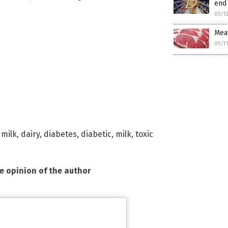
end 
05/1
Meat
05/1
 milk
,
dairy
,
diabetes
,
diabetic
,
milk
,
toxic
he opinion of the author