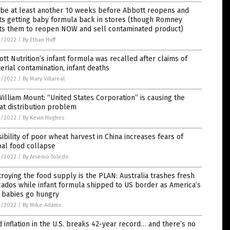
l be at least another 10 weeks before Abbott reopens and
ts getting baby formula back in stores (though Romney
ts them to reopen NOW and sell contaminated product)
3/2022
/
By Ethan Huff
tt Nutrition’s infant formula was recalled after claims of
erial contamination, infant deaths
3/2022
/
By Mary Villareal
William Mount: “United States Corporation” is causing the
at distribution problem
2/2022
/
By Kevin Hughes
ibility of poor wheat harvest in China increases fears of
al food collapse
2/2022
/
By Arsenio Toledo
roying the food supply is the PLAN: Australia trashes fresh
ados while infant formula shipped to US border as America’s
 babies go hungry
2/2022
/
By Mike Adams
 inflation in the U.S. breaks 42-year record… and there’s no