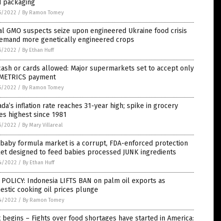
d packaging
5/2022
/
By Ramon Tomey
al GMO suspects seize upon engineered Ukraine food crisis
demand more genetically engineered crops
5/2022
/
By Ethan Huff
ash or cards allowed: Major supermarkets set to accept only
METRICS payment
5/2022
/
By Ramon Tomey
da’s inflation rate reaches 31-year high; spike in grocery
es highest since 1981
5/2022
/
By Mary Villareal
baby formula market is a corrupt, FDA-enforced protection
et designed to feed babies processed JUNK ingredients
4/2022
/
By Ethan Huff
POLICY: Indonesia LIFTS BAN on palm oil exports as
stic cooking oil prices plunge
4/2022
/
By Ramon Tomey
t begins – Fights over food shortages have started in America: