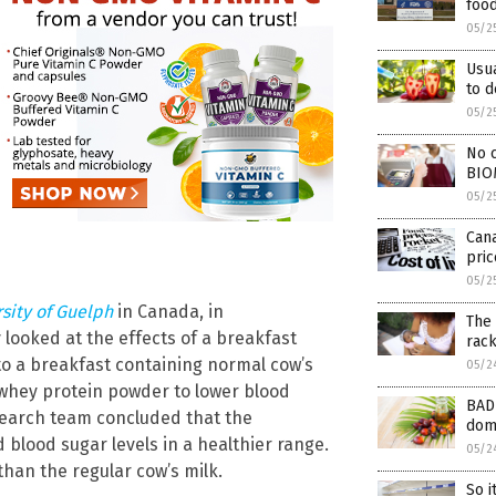
foo
05/2
Usu
to 
05/2
No c
BIO
05/2
Cana
pric
05/2
sity of Guelph
in Canada, in
The 
y looked at the effects of a breakfast
rack
to a breakfast containing normal cow’s
05/2
 whey protein powder to lower blood
BAD 
esearch team concluded that the
dome
d blood sugar levels in a healthier range.
05/2
than the regular cow’s milk.
So i