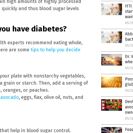
tain high amounts of highly processed
It’l
quickly and thus blood sugar levels
star
wan
05/1
you have diabetes?
Abbo
bact
ealth experts recommend eating whole,
05/1
 Here are some
tips to help you decide
Dr. 
whe
05/1
f your plate with nonstarchy vegetables,
Poss
a grain or starch. Then, add a serving of
glob
s, oranges, or peaches.
05/1
e
avocado
, eggs, flax, olive oil, nuts, and
Dest
avoc
own
05/1
Food
hat help in blood sugar control.