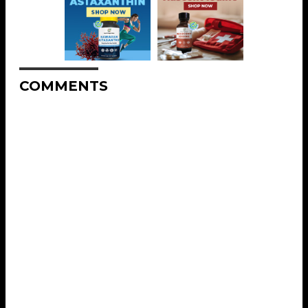
COMMENTS