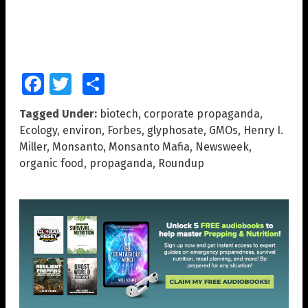
Facebook
Twitter
Share
Tagged Under:
biotech
,
corporate propaganda
,
Ecology
,
environ
,
Forbes
,
glyphosate
,
GMOs
,
Henry I.
Miller
,
Monsanto
,
Monsanto Mafia
,
Newsweek
,
organic food
,
propaganda
,
Roundup