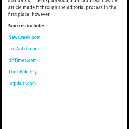
standards.” The explanation didn’t address how the
article made it through the editorial process in the
first place, however.
Sources include:
Newsweek.com
EcoWatch.com
NYTimes.com
TruthWiki.org
Inquisitr.com