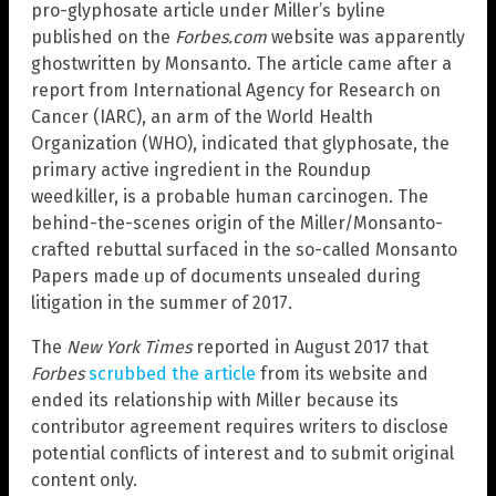
pro-glyphosate article under Miller’s byline
published on the
Forbes.com
website was apparently
ghostwritten by Monsanto. The article came after a
report from International Agency for Research on
Cancer (IARC), an arm of the World Health
Organization (WHO), indicated that glyphosate, the
primary active ingredient in the Roundup
weedkiller, is a probable human carcinogen. The
behind-the-scenes origin of the Miller/Monsanto-
crafted rebuttal surfaced in the so-called Monsanto
Papers made up of documents unsealed during
litigation in the summer of 2017.
The
New York Times
reported in August 2017 that
Forbes
scrubbed the article
from its website and
ended its relationship with Miller because its
contributor agreement requires writers to disclose
potential conflicts of interest and to submit original
content only.