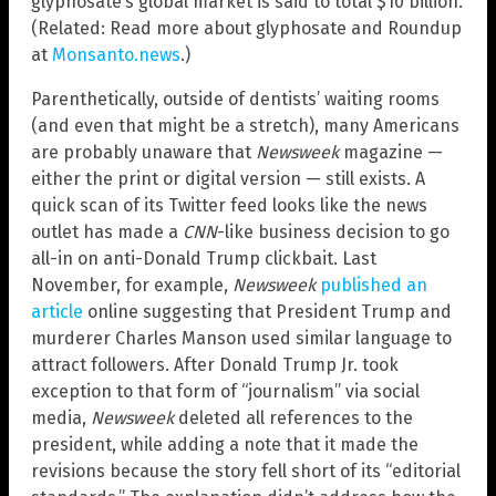
glyphosate’s global market is said to total $10 billion.
(Related: Read more about glyphosate and Roundup
at
Monsanto.news
.)
Parenthetically, outside of dentists’ waiting rooms
(and even that might be a stretch), many Americans
are probably unaware that
Newsweek
magazine —
either the print or digital version — still exists. A
quick scan of its Twitter feed looks like the news
outlet has made a
CNN
-like business decision to go
all-in on anti-Donald Trump clickbait. Last
November, for example,
Newsweek
published an
article
online suggesting that President Trump and
murderer Charles Manson used similar language to
attract followers. After Donald Trump Jr. took
exception to that form of “journalism” via social
media,
Newsweek
deleted all references to the
president, while adding a note that it made the
revisions because the story fell short of its “editorial