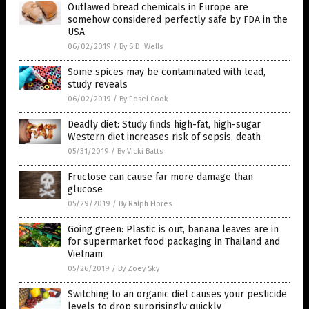
Outlawed bread chemicals in Europe are
somehow considered perfectly safe by FDA in the
USA
06/02/2019
/
By S.D. Wells
Some spices may be contaminated with lead,
study reveals
06/02/2019
/
By Edsel Cook
Deadly diet: Study finds high-fat, high-sugar
Western diet increases risk of sepsis, death
05/31/2019
/
By Vicki Batts
Fructose can cause far more damage than
glucose
05/29/2019
/
By Ralph Flores
Going green: Plastic is out, banana leaves are in
for supermarket food packaging in Thailand and
Vietnam
05/26/2019
/
By Zoey Sky
Switching to an organic diet causes your pesticide
levels to drop surprisingly quickly