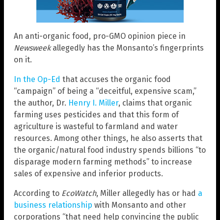
An anti-organic food, pro-GMO opinion piece in
Newsweek
allegedly has the Monsanto’s fingerprints
on it.
In the Op-Ed
that accuses the organic food
“campaign” of being a “deceitful, expensive scam,”
the author, Dr.
Henry I. Miller
, claims that organic
farming uses pesticides and that this form of
agriculture is wasteful to farmland and water
resources. Among other things, he also asserts that
the organic/natural food industry spends billions “to
disparage modern farming methods” to increase
sales of expensive and inferior products.
According to
EcoWatch
, Miller allegedly has or had
a
business relationship
with Monsanto and other
corporations “that need help convincing the public