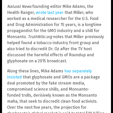
Natural News
founding editor Mike Adams, the
Health Ranger,
wrote last year
that Miller, who
worked as a medical researcher for the U.S. Food
and Drug Administration for 15 years, is a longtime
propagandist for the GMO industry and a shill for
Monsanto.
TruthWiki.org
notes that Miller previously
helped found a tobacco industry front group and
also tried to discredit Dr. Oz after the TV host
discussed the harmful effects of Roundup and
glyphosate on a 2015 broadcast.
Along these lines, Mike Adams
has separately
insisted
that glyphosate and GMOs are a package
deal promoted by the fake stream media,
compromised science shills, and Monsanto-
funded trolls, derisively known as the Monsanto
mafia, that seek to discredit clean food activists.
Over the next five years, the projection for