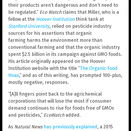
their products aren’t dangerous and don’t need to
be regulated.”
Eco Watch
claims that Miller, who is a
fellow at the
Hoover Institution
think tank at
Stanford University
, relied on pesticide industry
sources for his assertions that organic
farming harms the environment more than
conventional farming and that the organic industry
spent $2.5 billion in its campaign against GMO foods.
His article originally appeared on the Hoover
Institution website with the title “
The Organic Food
Hoax
,” and as of this writing, has prompted 100-plus,
mostly negative, responses.
“[A]ll fingers point back to the agrichemical
corporations that will lose the most if consumer
demand continues to rise for foods free of GMOs
and pesticides,”
EcoWatch
added.
As
Natural News
has previously explained
, a 2015