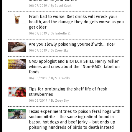
06/07/2019
/
By Edsel Cook
From bad to worse: Diet drinks will wreck your
health, and the damage they do gets worse as you
get older
06/07/2019
/
By Isabelle Z.
Are you slowly poisoning yourself with… rice?
06/07/2019
/
By Zoey Sky
GMO apologist and BIOTECH SHILL Henry Miller
whines and cries about the “Non-GMO” label on
foods
06/06/2019
/
By S.D. Wells
Tips for prolonging the shelf life of fresh
strawberries
06/06/2019
/
By Zoey Sky
Texas experiment tries to poison feral hogs with
sodium nitrite – the same ingredient found in
bacon, hot dogs and beef jerky – but ends up
poisoning hundreds of birds to death instead