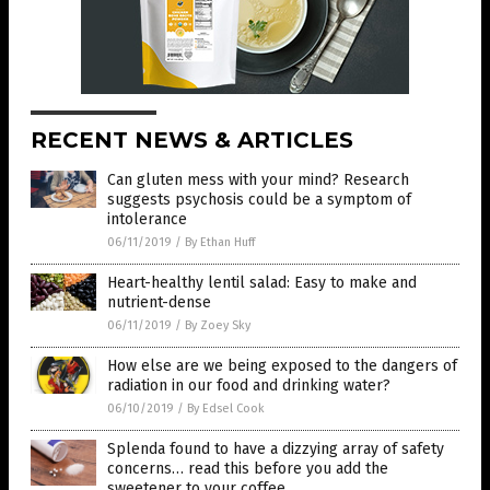
RECENT NEWS & ARTICLES
Can gluten mess with your mind? Research
suggests psychosis could be a symptom of
intolerance
06/11/2019
/
By Ethan Huff
Heart-healthy lentil salad: Easy to make and
nutrient-dense
06/11/2019
/
By Zoey Sky
How else are we being exposed to the dangers of
radiation in our food and drinking water?
06/10/2019
/
By Edsel Cook
Splenda found to have a dizzying array of safety
concerns… read this before you add the
sweetener to your coffee