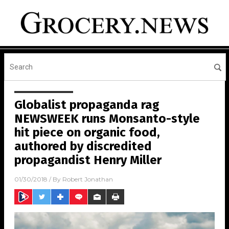
Globalist propaganda rag
NEWSWEEK runs Monsanto-style
hit piece on organic food,
authored by discredited
propagandist Henry Miller
01/30/2018
/ By
Robert Jonathan