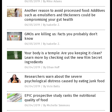
06/05/2019
/
By Mike Adams
Another reason to avoid processed food: Additives
such as emulsifiers and thickeners could be
compromising your gut health
06/05/2019
/
By Isabelle Z.
GMOs are killing us: Facts you probably don’t
know
06/05/2019
/
By Isabelle Z.
Your body is a temple: Are you keeping it clean?
Learn more by checking out the new film Secret
Ingredients
06/04/2019
/
By Ethan Huff
Researchers warn about the severe
psychological distress caused by eating junk food
06/04/2019
/
By Vicki Batts
EPIC prospective study ranks the nutritional
quality of food
06/04/2019
/
By Michelle Simmons